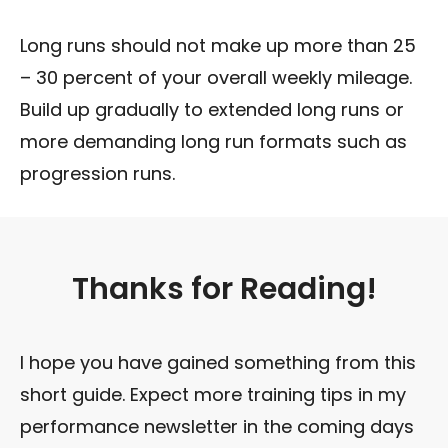
Long runs should not make up more than 25
– 30 percent of your overall weekly mileage.
Build up gradually to extended long runs or
more demanding long run formats such as
progression runs.
Thanks for Reading!
I hope you have gained something from this
short guide. Expect more training tips in my
performance newsletter in the coming days