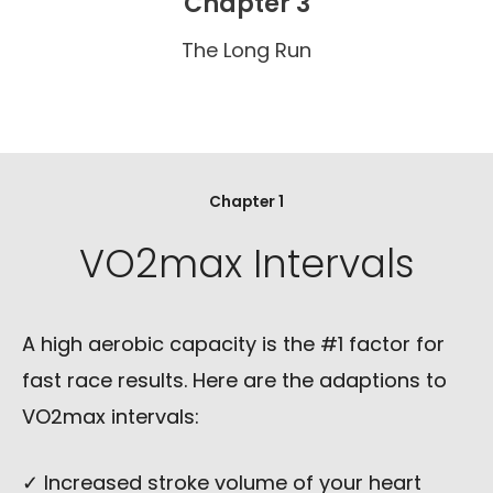
Chapter 3
The Long Run
Chapter 1
VO2max Intervals
A high aerobic capacity is the #1 factor for
fast race results. Here are the adaptions to
VO2max intervals:
✓ Increased stroke volume of your heart