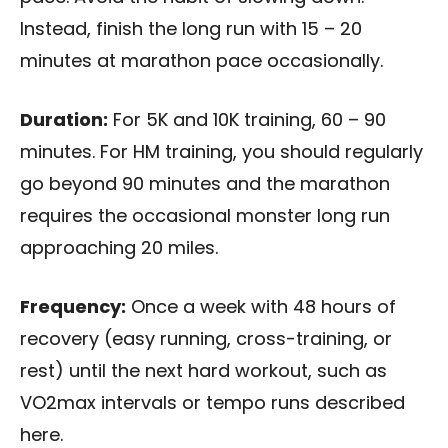
Instead, finish the long run with 15 – 20
minutes at marathon pace occasionally.
Duration:
For 5K and 10K training, 60 – 90
minutes. For HM training, you should regularly
go beyond 90 minutes and the marathon
requires the occasional monster long run
approaching 20 miles.
Frequency:
Once a week with 48 hours of
recovery (easy running, cross-training, or
rest) until the next hard workout, such as
VO2max intervals or tempo runs described
here.