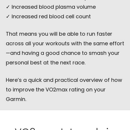
✓ Increased blood plasma volume
✓ Increased red blood cell count
That means you will be able to run faster
across all your workouts with the same effort
—and having a good chance to smash your
personal best at the next race.
Here’s a quick and practical overview of how
to improve the VO2max rating on your
Garmin.