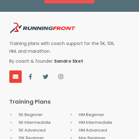
Training plans with coach support for the 5K, 10K,
HM, and marathon.
By coach & founder
Sandro Sket
E
F
T
I
n
a
w
n
v
c
i
s
e
e
t
t
Training Plans
l
b
t
a
o
o
e
g
p
o
r
r
5K Beginner
HM Beginner
e
k
a
5K Intermediate
HM Intermediate
-
m
f
5K Advanced
HM Advanced
10K Beginner
Mar Beginner