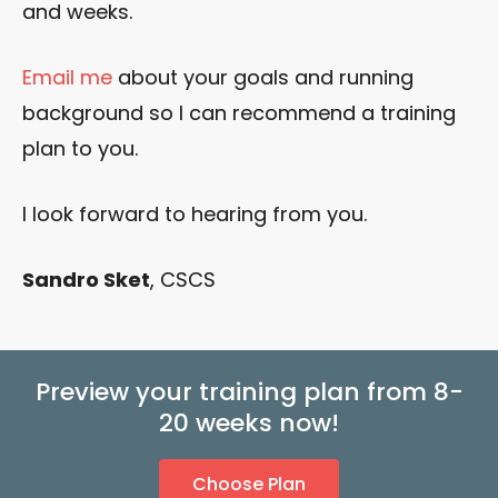
and weeks.
Email me
about your goals and running
background so I can recommend a training
plan to you.
I look forward to hearing from you.
Sandro Sket
, CSCS
Preview your training plan from 8-
20 weeks now!
Choose Plan