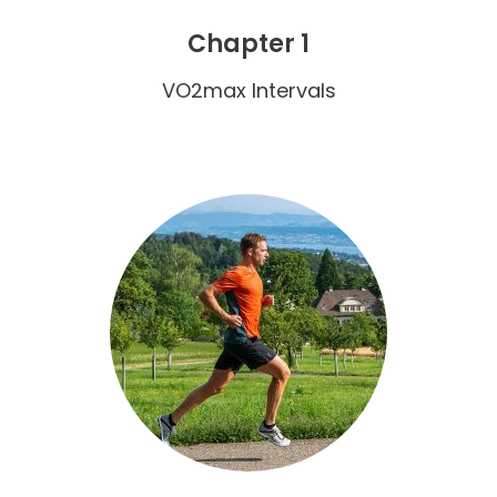
Chapter 1
VO2max Intervals