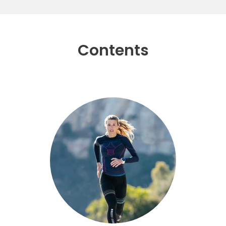
Contents