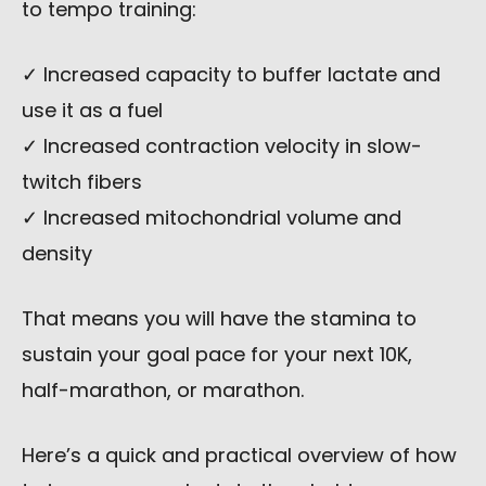
to tempo training:
✓ Increased capacity to buffer lactate and
use it as a fuel
✓ Increased contraction velocity in slow-
twitch fibers
✓ Increased mitochondrial volume and
density
That means you will have the stamina to
sustain your goal pace for your next 10K,
half-marathon, or marathon.
Here’s a quick and practical overview of how