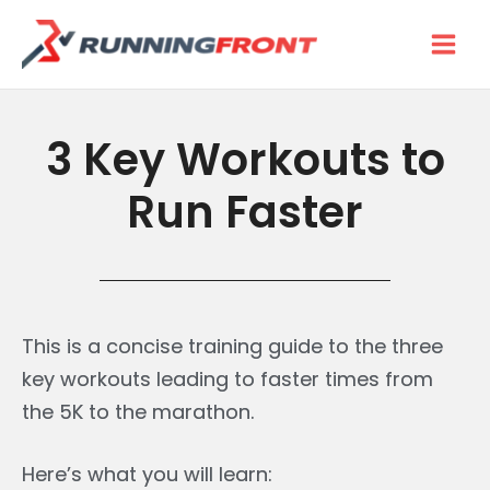
Skip
to
content
3 Key Workouts to
Run Faster
This is a concise training guide to the three
key workouts leading to faster times from
the 5K to the marathon.
Here’s what you will learn: