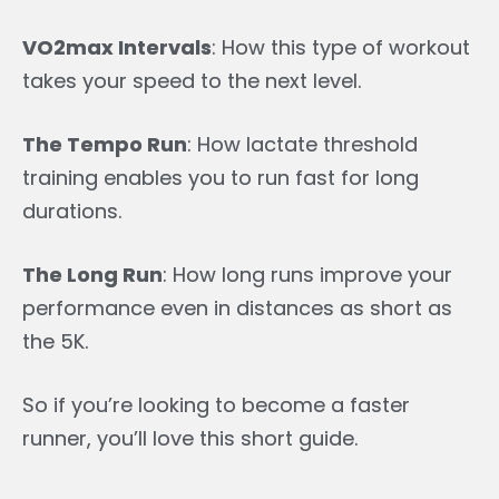
VO2max Intervals
: How this type of workout
takes your speed to the next level.
The Tempo Run
: How lactate threshold
training enables you to run fast for long
durations.
The Long Run
: How long runs improve your
performance even in distances as short as
the 5K.
So if you’re looking to become a faster
runner, you’ll love this short guide.