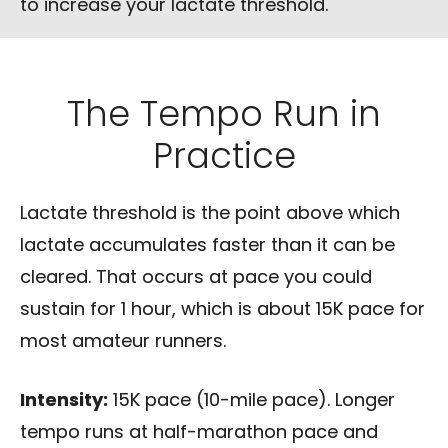
to increase your lactate threshold.
The Tempo Run in
Practice
Lactate threshold is the point above which
lactate accumulates faster than it can be
cleared. That occurs at pace you could
sustain for 1 hour, which is about 15K pace for
most amateur runners.
Intensity:
15K pace (10-mile pace). Longer
tempo runs at half-marathon pace and