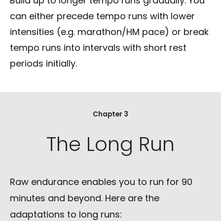
Build up to longer tempo runs gradually. You
can either precede tempo runs with lower
intensities (e.g. marathon/HM pace) or break
tempo runs into intervals with short rest
periods initially.
Chapter 3
The Long Run
Raw endurance enables you to run for 90
minutes and beyond. Here are the
adaptations to long runs: