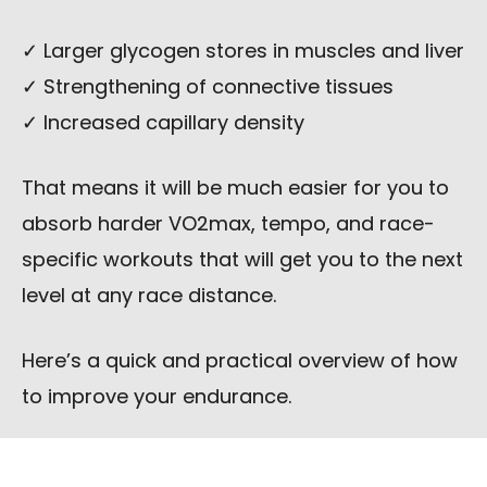
✓ Larger glycogen stores in muscles and liver
✓ Strengthening of connective tissues
✓ Increased capillary density
That means it will be much easier for you to
absorb harder VO2max, tempo, and race-
specific workouts that will get you to the next
level at any race distance.
Here’s a quick and practical overview of how
to improve your endurance.