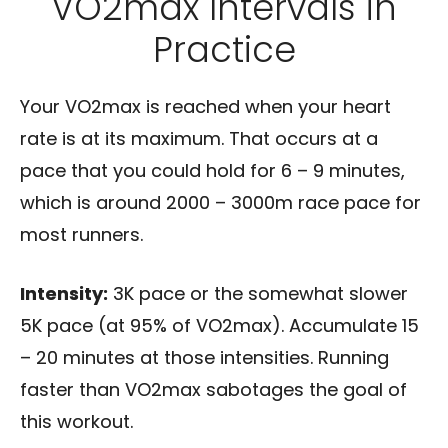
VO2max Intervals in
Practice
Your VO2max is reached when your heart
rate is at its maximum. That occurs at a
pace that you could hold for 6 – 9 minutes,
which is around 2000 – 3000m race pace for
most runners.
Intensity:
3K pace or the somewhat slower
5K pace (at 95% of VO2max). Accumulate 15
– 20 minutes at those intensities. Running
faster than VO2max sabotages the goal of
this workout.