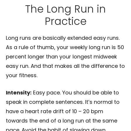
The Long Run in
Practice
Long runs are basically extended easy runs.
As a rule of thumb, your weekly long run is 50
percent longer than your longest midweek
easy run. And that makes all the difference to
your fitness.
Intensity:
Easy pace. You should be able to
speak in complete sentences. It’s normal to
have a heart rate drift of 10 – 20 bpm
towards the end of a long run at the same
pace. Avoid the habit of slowing down.