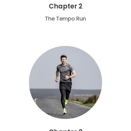
Chapter 2
The Tempo Run