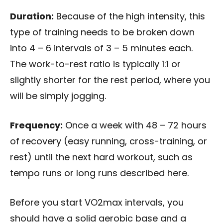
Duration:
Because of the high intensity, this
type of training needs to be broken down
into 4 – 6 intervals of 3 – 5 minutes each.
The work-to-rest ratio is typically 1:1 or
slightly shorter for the rest period, where you
will be simply jogging.
Frequency:
Once a week with 48 – 72 hours
of recovery (easy running, cross-training, or
rest) until the next hard workout, such as
tempo runs or long runs described here.
Before you start VO2max intervals, you
should have a solid aerobic base and a