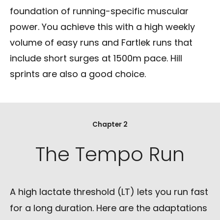
foundation of running-specific muscular
power. You achieve this with a high weekly
volume of easy runs and Fartlek runs that
include short surges at 1500m pace. Hill
sprints are also a good choice.
Chapter 2
The Tempo Run
A high lactate threshold (LT) lets you run fast
for a long duration. Here are the adaptations