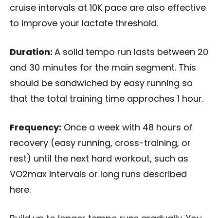
cruise intervals at 10K pace are also effective
to improve your lactate threshold.
Duration:
A solid tempo run lasts between 20
and 30 minutes for the main segment. This
should be sandwiched by easy running so
that the total training time approches 1 hour.
Frequency:
Once a week with 48 hours of
recovery (easy running, cross-training, or
rest) until the next hard workout, such as
VO2max intervals or long runs described
here.