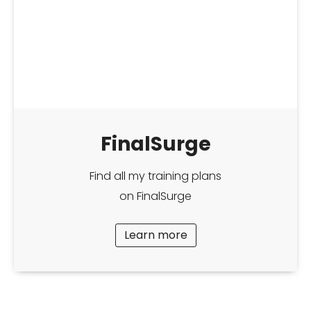
FinalSurge
Find all my training plans
on FinalSurge
Learn more