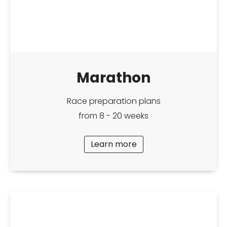
Marathon
Race preparation plans
from 8 - 20 weeks
Learn more