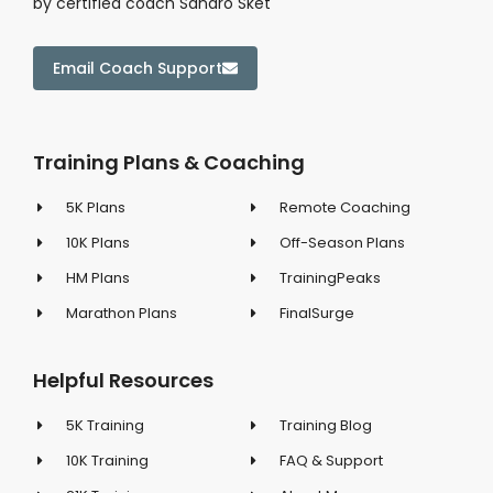
by certified coach Sandro Sket
Email Coach Support
Training Plans & Coaching
5K Plans
Remote Coaching
10K Plans
Off-Season Plans
HM Plans
TrainingPeaks
Marathon Plans
FinalSurge
Helpful Resources
5K Training
Training Blog
10K Training
FAQ & Support