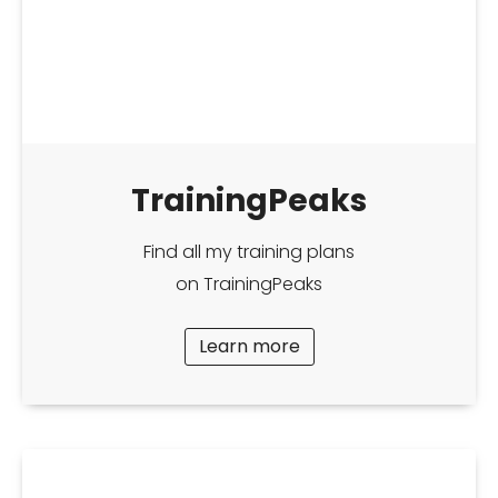
TrainingPeaks
Find all my training plans
on TrainingPeaks
Learn more