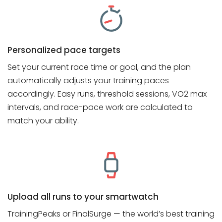
Personalized pace targets
Set your current race time or goal, and the plan
automatically adjusts your training paces
accordingly. Easy runs, threshold sessions, VO2 max
intervals, and race-pace work are calculated to
match your ability.
Upload all runs to your smartwatch
TrainingPeaks or FinalSurge — the world’s best training