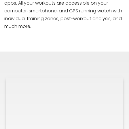
apps. All your workouts are accessible on your
computer, smartphone, and GPS running watch with
individual training zones, post-workout analysis, and
much more.