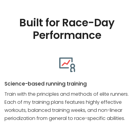
Built for Race-Day
Performance
Science-based running training
Train with the principles and methods of elite runners.
Each of my training plans features highly effective
workouts, balanced training weeks, and non-linear
periodization from general to race-specific abilities.