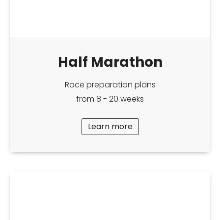
Half Marathon
Race preparation plans
from 8 - 20 weeks
Learn more