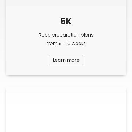
5K
Race preparation plans
from 8 - 16 weeks
Learn more