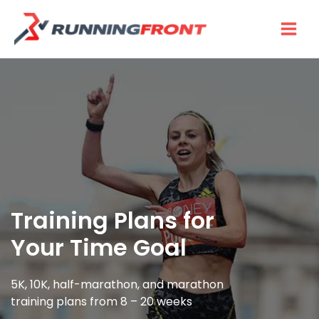
Skip
to
content
Training Plans for
Your Time Goal
5K, 10K, half-marathon, and marathon
training plans from 8 – 20 weeks