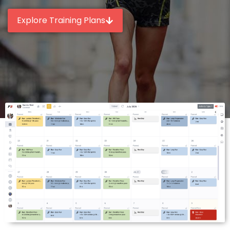
Explore Training Plans