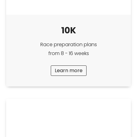
10K
Race preparation plans
from 8 - 16 weeks
Learn more