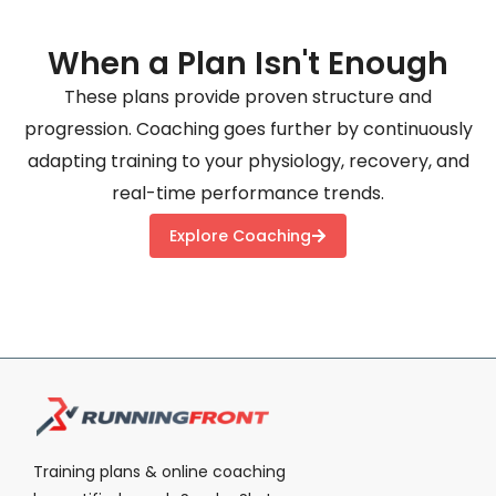
When a Plan Isn't Enough
These plans provide proven structure and
progression. Coaching goes further by continuously
adapting training to your physiology, recovery, and
real-time performance trends.
Explore Coaching
Training plans & online coaching