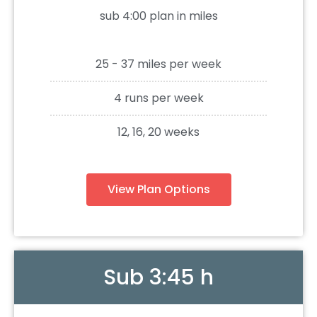
sub 4:00 plan in miles
25 - 37 miles per week
4 runs per week
12, 16, 20 weeks
View Plan Options
Sub 3:45 h