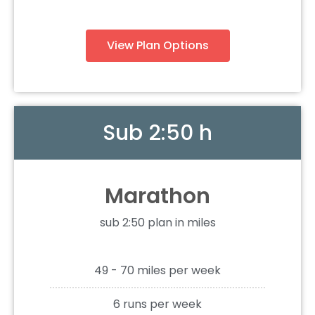
View Plan Options
Sub 2:50 h
Marathon
sub 2:50 plan in miles
49 - 70 miles per week
6 runs per week