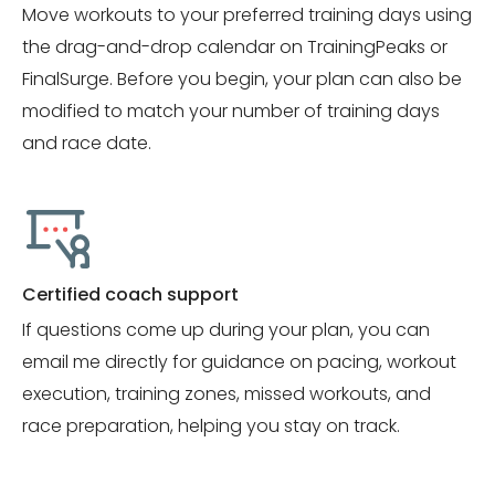
Move workouts to your preferred training days using
the drag-and-drop calendar on TrainingPeaks or
FinalSurge. Before you begin, your plan can also be
modified to match your number of training days
and race date.
Certified coach support
If questions come up during your plan, you can
email me directly for guidance on pacing, workout
execution, training zones, missed workouts, and
race preparation, helping you stay on track.