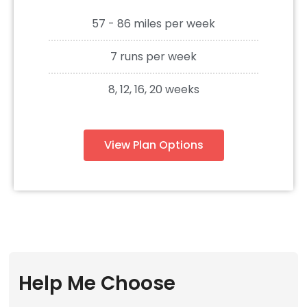
57 - 86 miles per week
7 runs per week
8, 12, 16, 20 weeks
View Plan Options
Help Me Choose