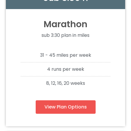
Marathon
sub 3:30 plan in miles
31 - 45 miles per week
4 runs per week
8, 12, 16, 20 weeks
View Plan Options