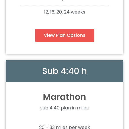
12, 16, 20, 24 weeks
View Plan Options
Sub 4:40 h
Marathon
sub 4:40 plan in miles
20 - 33 miles per week