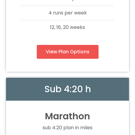
4 runs per week
12, 16, 20 weeks
View Plan Options
Sub 4:20 h
Marathon
sub 4:20 plan in miles