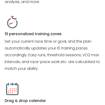
analysis, and more.
10 personalized training zones
Set your current race time or goal, and the plan
automatically updates your 10 training paces
accordingly. Easy runs, threshold sessions, VO2 max
intervals, and race-pace work etc. are calculated to
match your ability.
Drag & drop calendar