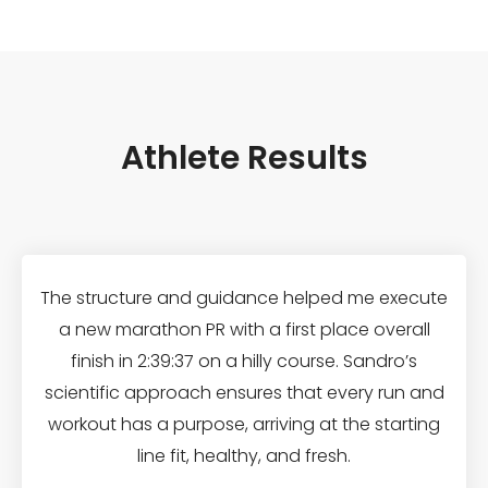
Athlete Results
The structure and guidance helped me execute
a new marathon PR with a first place overall
finish in 2:39:37 on a hilly course. Sandro’s
scientific approach ensures that every run and
workout has a purpose, arriving at the starting
line fit, healthy, and fresh.