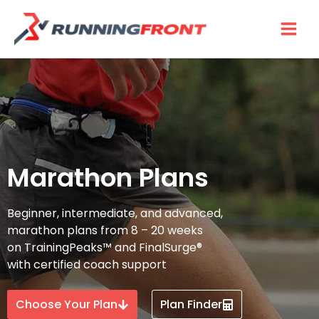
Skip
to
content
Marathon Plans
Beginner, intermediate, and advanced,
marathon plans from 8 – 20 weeks
on TrainingPeaks™ and FinalSurge®
with certified coach support
Choose Your Plan
Plan Finder