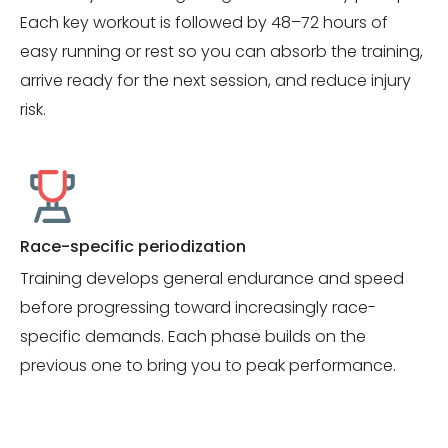
Each key workout is followed by 48–72 hours of
easy running or rest so you can absorb the training,
arrive ready for the next session, and reduce injury
risk.
Race-specific periodization
Training develops general endurance and speed
before progressing toward increasingly race-
specific demands. Each phase builds on the
previous one to bring you to peak performance.