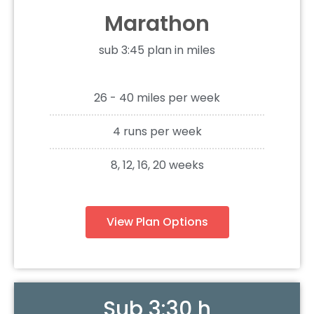
Marathon
sub 3:45 plan in miles
26 - 40 miles per week
4 runs per week
8, 12, 16, 20 weeks
View Plan Options
Sub 3:30 h