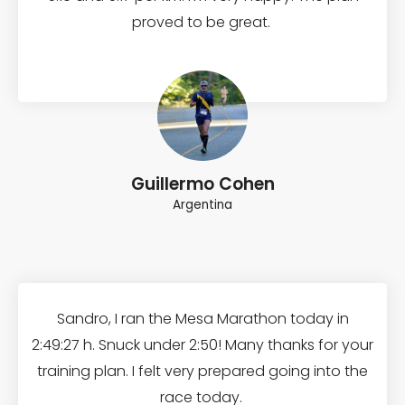
proved to be great.
Guillermo Cohen
Argentina
Sandro, I ran the Mesa Marathon today in
2:49:27 h. Snuck under 2:50! Many thanks for your
training plan. I felt very prepared going into the
race today.