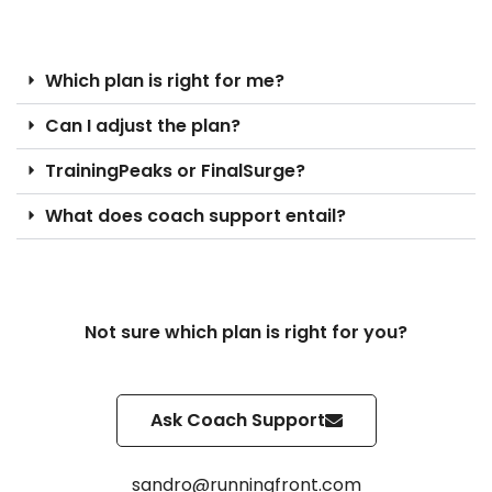
Which plan is right for me?
Can I adjust the plan?
TrainingPeaks or FinalSurge?
What does coach support entail?
Not sure which plan is right for you?
Ask Coach Support
sandro@runningfront.com