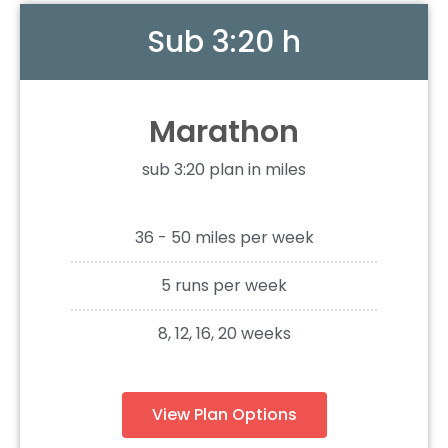
Sub 3:20 h
Marathon
sub 3:20 plan in miles
36 - 50 miles per week
5 runs per week
8, 12, 16, 20 weeks
View Plan Options