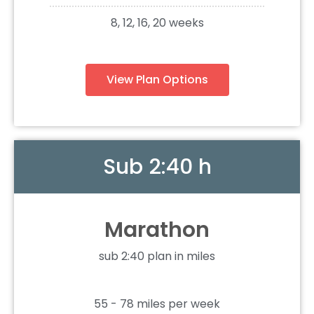
8, 12, 16, 20 weeks
View Plan Options
Sub 2:40 h
Marathon
sub 2:40 plan in miles
55 - 78 miles per week