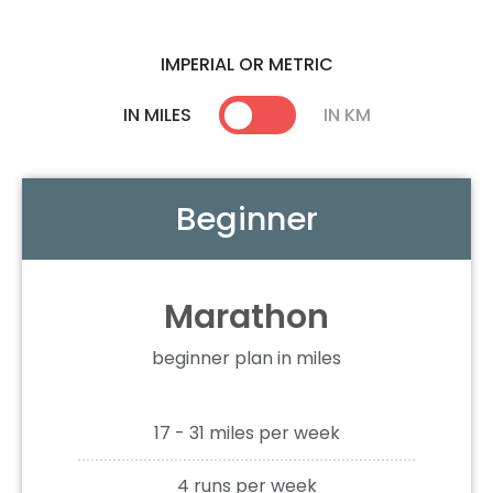
IMPERIAL OR METRIC
IN MILES
IN KM
Beginner
Marathon
beginner plan in miles
17 - 31 miles per week
4 runs per week