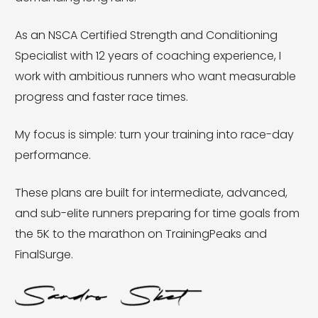
As an NSCA Certified Strength and Conditioning
Specialist with 12 years of coaching experience, I
work with ambitious runners who want measurable
progress and faster race times.
My focus is simple: turn your training into race-day
performance.
These plans are built for intermediate, advanced,
and sub-elite runners preparing for time goals from
the 5K to the marathon on TrainingPeaks and
FinalSurge.