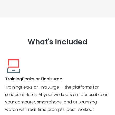
What's Included
TrainingPeaks or Finalsurge
TrainingPeaks or FinalSurge — the platforms for
serious athletes. All your workouts are accessible on
your computer, smartphone, and GPS running
watch with real-time prompts, post-workout