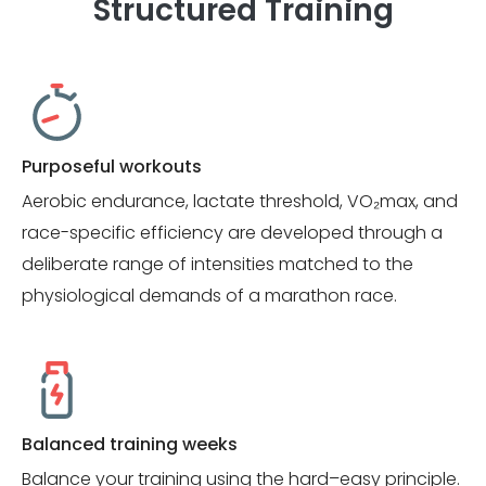
Structured Training
Purposeful workouts
Aerobic endurance, lactate threshold, VO₂max, and
race-specific efficiency are developed through a
deliberate range of intensities matched to the
physiological demands of a marathon race.
Balanced training weeks
Balance your training using the hard–easy principle.