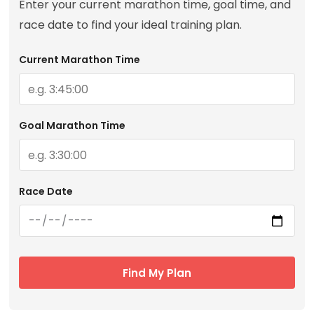
Enter your current marathon time, goal time, and
race date to find your ideal training plan.
Current Marathon Time
Goal Marathon Time
Race Date
Find My Plan