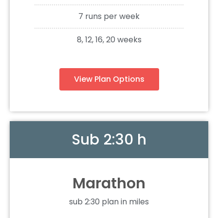
7 runs per week
8, 12, 16, 20 weeks
View Plan Options
Sub 2:30 h
Marathon
sub 2:30 plan in miles