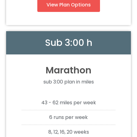
View Plan Options
Sub 3:00 h
Marathon
sub 3:00 plan in miles
43 - 62 miles per week
6 runs per week
8, 12, 16, 20 weeks