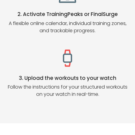
2. Activate TrainingPeaks or FinalSurge
A flexible online calendar, individual training zones,
and trackable progress.
3. Upload the workouts to your watch
Follow the instructions for your structured workouts
on your watch in real-time.