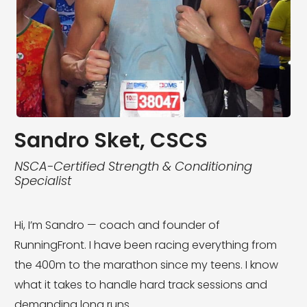
Sandro Sket, CSCS
NSCA-Certified Strength & Conditioning
Specialist
Hi, I’m Sandro — coach and founder of
RunningFront. I have been racing everything from
the 400m to the marathon since my teens. I know
what it takes to handle hard track sessions and
demanding long runs.