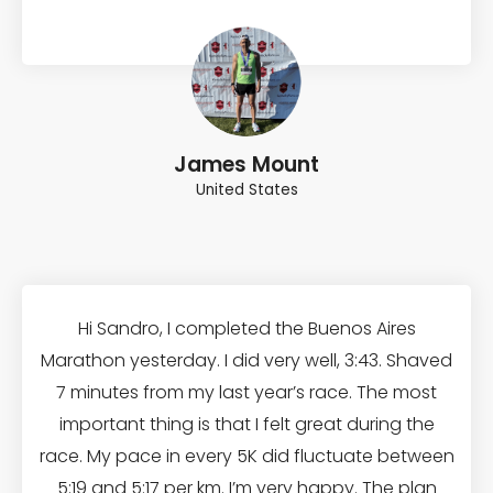
James Mount
United States
Hi Sandro, I completed the Buenos Aires
Marathon yesterday. I did very well, 3:43. Shaved
7 minutes from my last year’s race. The most
important thing is that I felt great during the
race. My pace in every 5K did fluctuate between
5:19 and 5:17 per km. I’m very happy. The plan