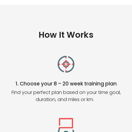
How It Works
1. Choose your 8 – 20 week training plan
Find your perfect plan based on your time goal,
duration, and miles or km.