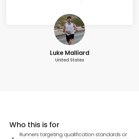
Luke Malliard
United States
Who this is for
Runners targeting qualification standards or