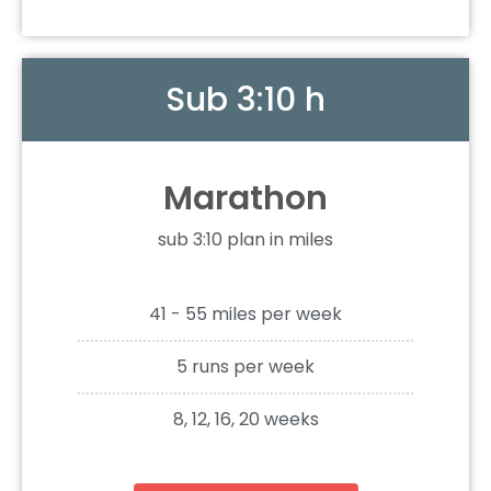
Sub 3:10 h
Marathon
sub 3:10 plan in miles
41 - 55 miles per week
5 runs per week
8, 12, 16, 20 weeks