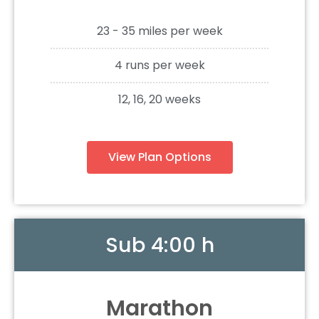
23 - 35 miles per week
4 runs per week
12, 16, 20 weeks
View Plan Options
Sub 4:00 h
Marathon