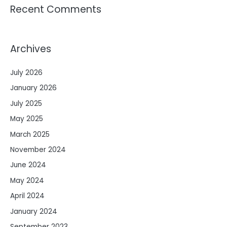
Recent Comments
Archives
July 2026
January 2026
July 2025
May 2025
March 2025
November 2024
June 2024
May 2024
April 2024
January 2024
September 2023