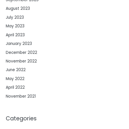
August 2023
July 2023
May 2023
April 2023
January 2023
December 2022
November 2022
June 2022
May 2022
April 2022
November 2021
Categories