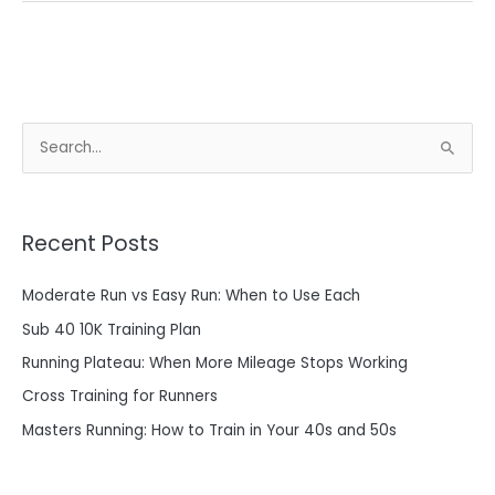
S
e
a
Recent Posts
r
c
Moderate Run vs Easy Run: When to Use Each
h
Sub 40 10K Training Plan
f
o
Running Plateau: When More Mileage Stops Working
r
Cross Training for Runners
:
Masters Running: How to Train in Your 40s and 50s