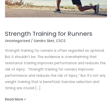
Strength Training for Runners
Uncategorized
/
Sandro Sket, CSCS
Strength training for runners is often regarded as optional.
But it shouldn’t be. The evidence is overwhelming that
resistance training improves performance and reduces the
risk of injury. “Strength training for runners improves
performance and reduces the risk of injury.” But it’s not any
weight training that is beneficial. Exercise selection and
timing are crucial […]
Read More »