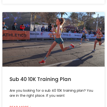
Sub 40 10K Training Plan
Are you looking for a sub 40 10K training plan? You
are in the right place. If you want