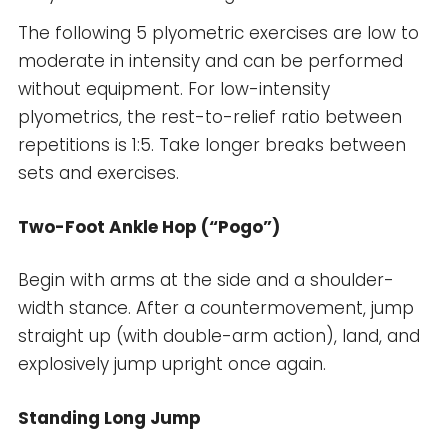
The following 5 plyometric exercises are low to
moderate in intensity and can be performed
without equipment. For low-intensity
plyometrics, the rest-to-relief ratio between
repetitions is 1:5. Take longer breaks between
sets and exercises.
Two-Foot Ankle Hop (“Pogo”)
Begin with arms at the side and a shoulder-
width stance. After a countermovement, jump
straight up (with double-arm action), land, and
explosively jump upright once again.
Standing Long Jump