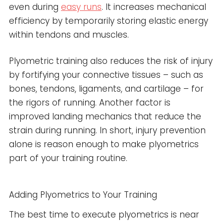
even during
easy runs
. It increases mechanical
efficiency by temporarily storing elastic energy
within tendons and muscles.
Plyometric training also reduces the risk of injury
by fortifying your connective tissues – such as
bones, tendons, ligaments, and cartilage – for
the rigors of running. Another factor is
improved landing mechanics that reduce the
strain during running. In short, injury prevention
alone is reason enough to make plyometrics
part of your training routine.
Adding Plyometrics to Your Training
The best time to execute plyometrics is near