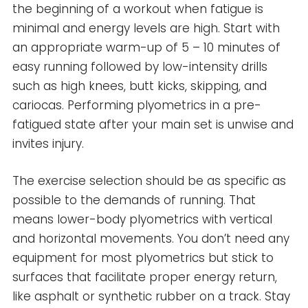
the beginning of a workout when fatigue is
minimal and energy levels are high. Start with
an appropriate warm-up of 5 – 10 minutes of
easy running followed by low-intensity drills
such as high knees, butt kicks, skipping, and
cariocas. Performing plyometrics in a pre-
fatigued state after your main set is unwise and
invites injury.
The exercise selection should be as specific as
possible to the demands of running. That
means lower-body plyometrics with vertical
and horizontal movements. You don’t need any
equipment for most plyometrics but stick to
surfaces that facilitate proper energy return,
like asphalt or synthetic rubber on a track. Stay