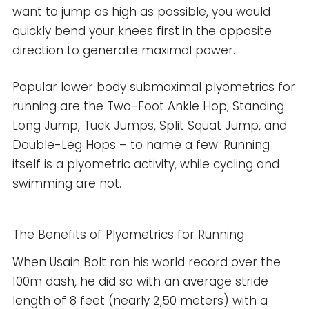
want to jump as high as possible, you would
quickly bend your knees first in the opposite
direction to generate maximal power.
Popular lower body submaximal plyometrics for
running are the Two-Foot Ankle Hop, Standing
Long Jump, Tuck Jumps, Split Squat Jump, and
Double-Leg Hops – to name a few. Running
itself is a plyometric activity, while cycling and
swimming are not.
The Benefits of Plyometrics for Running
When Usain Bolt ran his world record over the
100m dash, he did so with an average stride
length of 8 feet (nearly 2,50 meters) with a