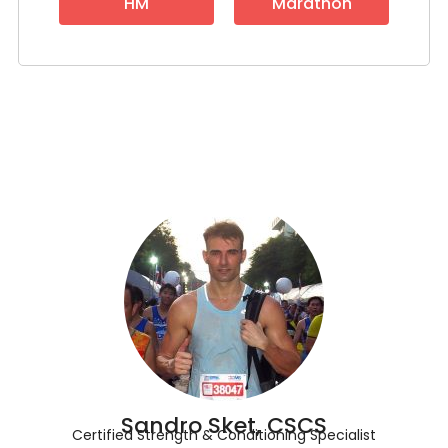
HM
Marathon
Sandro Sket, CSCS
Certified Strength & Conditioning Specialist