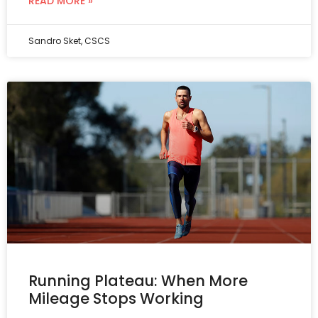
READ MORE »
Sandro Sket, CSCS
Running Plateau: When More
Mileage Stops Working