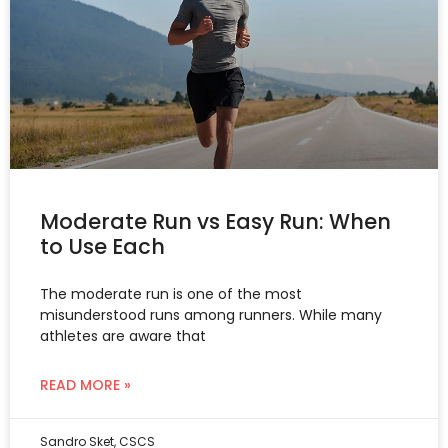
Moderate Run vs Easy Run: When
to Use Each
The moderate run is one of the most
misunderstood runs among runners. While many
athletes are aware that
READ MORE »
Sandro Sket, CSCS