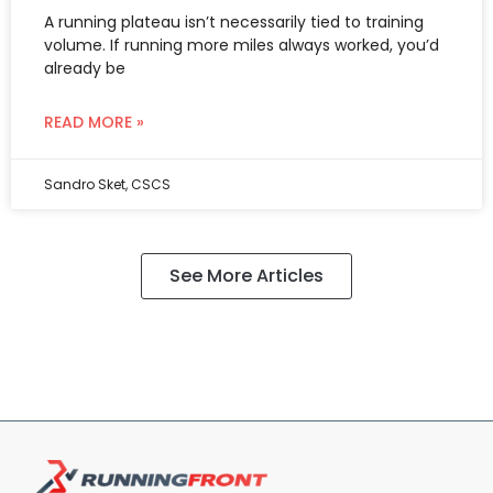
A running plateau isn’t necessarily tied to training
volume. If running more miles always worked, you’d
already be
READ MORE »
Sandro Sket, CSCS
See More Articles