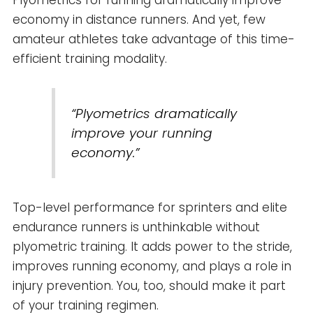
Plyometrics for running dramatically improve
economy in distance runners. And yet, few
amateur athletes take advantage of this time-
efficient training modality.
“Plyometrics dramatically
improve your running
economy.”
Top-level performance for sprinters and elite
endurance runners is unthinkable without
plyometric training. It adds power to the stride,
improves running economy, and plays a role in
injury prevention. You, too, should make it part
of your training regimen.