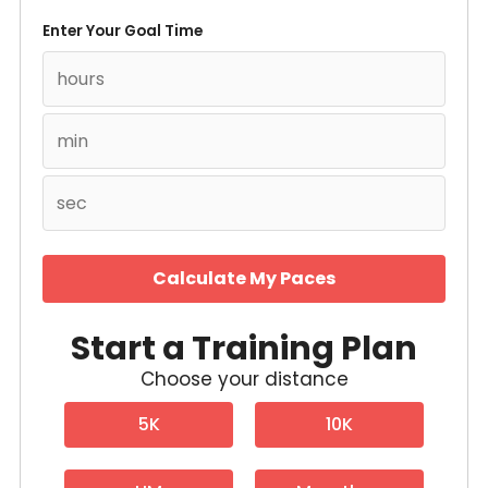
Enter Your Goal Time
Calculate My Paces
Start a Training Plan
Choose your distance
5K
10K