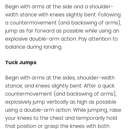
Begin with arms at the side and a shoulder-
width stance with knees slightly bent. Following
a countermovement (and backswing of arms),
jump as far forward as possible while using an
explosive double-arm action. Pay attention to
balance during landing.
Tuck Jumps
Begin with arms at the sides, shoulder-width
stance, and knees slightly bent. After a quick
countermovement (and backswing of arms),
explosively jump vertically as high as possible
using a double-arm action. While jumping, raise
your knees to the chest and temporarily hold
that position or grasp the knees with both