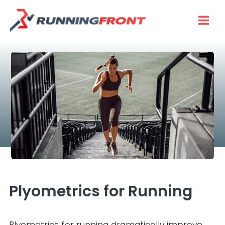
Skip
to
content
Plyometrics for Running