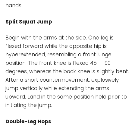
hands.
Split Squat Jump
Begin with the arms at the side. One leg is
flexed forward while the opposite hip is
hyperextended, resembling a front lunge
position. The front knee is flexed 45 – 90
degrees, whereas the back knee is slightly bent.
After a short countermovement, explosively
jump vertically while extending the arms
upward. Land in the same position held prior to
initiating the jump.
Double-Leg Hops