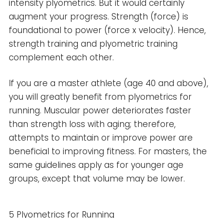
intensity plyometrics. But it would certainly
augment your progress. Strength (force) is
foundational to power (force x velocity). Hence,
strength training and plyometric training
complement each other.
If you are a master athlete (age 40 and above),
you will greatly benefit from plyometrics for
running. Muscular power deteriorates faster
than strength loss with aging; therefore,
attempts to maintain or improve power are
beneficial to improving fitness. For masters, the
same guidelines apply as for younger age
groups, except that volume may be lower.
5 Plyometrics for Running