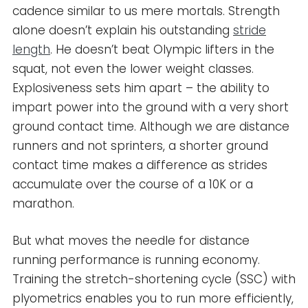
cadence similar to us mere mortals. Strength
alone doesn’t explain his outstanding
stride
length
. He doesn’t beat Olympic lifters in the
squat, not even the lower weight classes.
Explosiveness sets him apart – the ability to
impart power into the ground with a very short
ground contact time. Although we are distance
runners and not sprinters, a shorter ground
contact time makes a difference as strides
accumulate over the course of a 10K or a
marathon.
But what moves the needle for distance
running performance is running economy.
Training the stretch-shortening cycle (SSC) with
plyometrics enables you to run more efficiently,