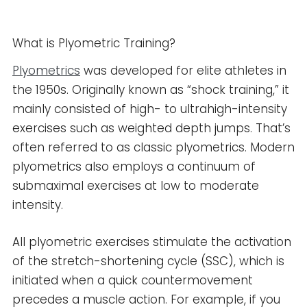
What is Plyometric Training?
Plyometrics
was developed for elite athletes in
the 1950s. Originally known as “shock training,” it
mainly consisted of high- to ultrahigh-intensity
exercises such as weighted depth jumps. That’s
often referred to as classic plyometrics. Modern
plyometrics also employs a continuum of
submaximal exercises at low to moderate
intensity.
All plyometric exercises stimulate the activation
of the stretch-shortening cycle (SSC), which is
initiated when a quick countermovement
precedes a muscle action. For example, if you