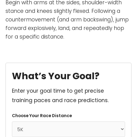
Begin with arms at the sides, shoulder-width
stance and knees slightly flexed. Following a
countermovement (and arm backswing), jump
forward explosively, land, and repeatedly hop
for a specific distance.
What’s Your Goal?
Enter your goal time to get precise
training paces and race predictions.
Choose Your Race Distance