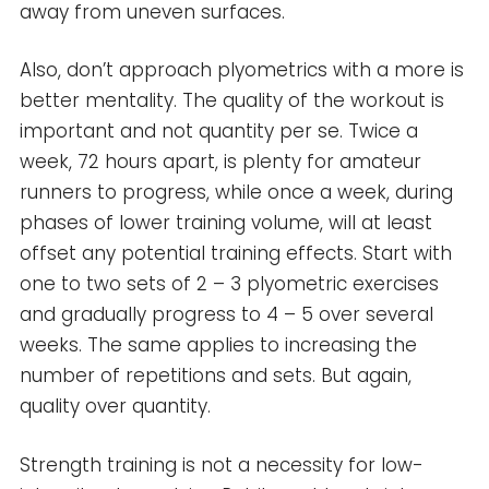
away from uneven surfaces.
Also, don’t approach plyometrics with a more is
better mentality. The quality of the workout is
important and not quantity per se. Twice a
week, 72 hours apart, is plenty for amateur
runners to progress, while once a week, during
phases of lower training volume, will at least
offset any potential training effects. Start with
one to two sets of 2 – 3 plyometric exercises
and gradually progress to 4 – 5 over several
weeks. The same applies to increasing the
number of repetitions and sets. But again,
quality over quantity.
Strength training is not a necessity for low-