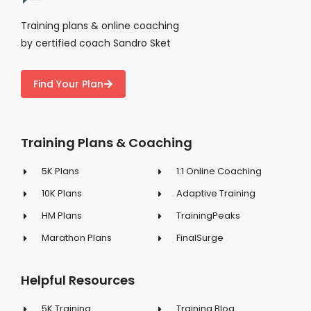
Training plans & online coaching
by certified coach Sandro Sket
Find Your Plan
Training Plans & Coaching
5K Plans
1:1 Online Coaching
10K Plans
Adaptive Training
HM Plans
TrainingPeaks
Marathon Plans
FinalSurge
Helpful Resources
5K Training
Training Blog