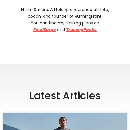
Hi, I’m Sandro. A lifelong endurance athlete,
coach, and founder of RunningFront.
You can find my training plans on
FinalSurge
and
TrainingPeaks
Latest Articles