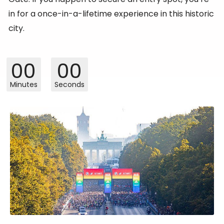
in for a once-in-a-lifetime experience in this historic
city.
00
00
Minutes
Seconds