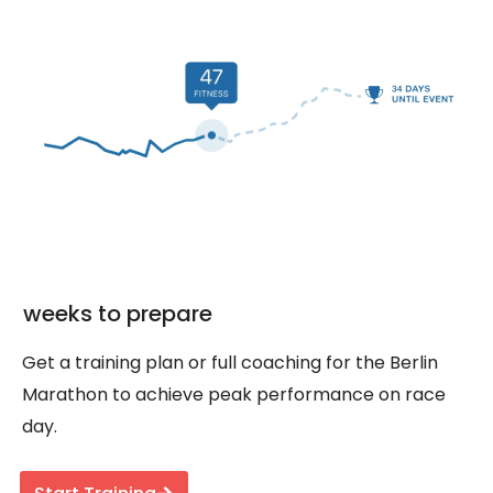
weeks to prepare
Get a training plan or full coaching for the Berlin
Marathon to achieve peak performance on race
day.