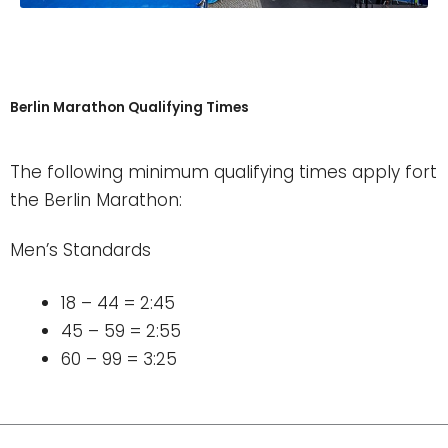
Berlin Marathon Qualifying Times
The following minimum qualifying times apply fort
the Berlin Marathon:
Men’s Standards
18 – 44 = 2:45
45 – 59 = 2:55
60 – 99 = 3:25