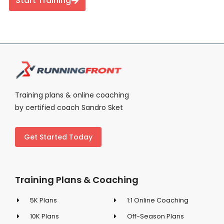
Start Training
Training plans & online coaching
by certified coach Sandro Sket
Get Started Today
Training Plans & Coaching
5K Plans
1:1 Online Coaching
10K Plans
Off-Season Plans