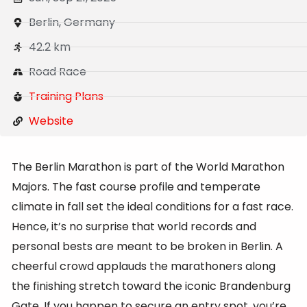
Berlin, Germany
42.2 km
Road Race
Training Plans
Website
The Berlin Marathon is part of the World Marathon
Majors. The fast course profile and temperate
climate in fall set the ideal conditions for a fast race.
Hence, it’s no surprise that world records and
personal bests are meant to be broken in Berlin. A
cheerful crowd applauds the marathoners along
the finishing stretch toward the iconic Brandenburg
Gate. If you happen to secure an entry spot, you’re