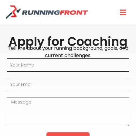
Skip
to
content
Apply for Coaching
Tell me about your running background, goals, and
current challenges.
Your
Name
Your
Email
Message