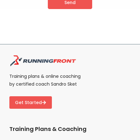
Send
Alternative:
Training plans & online coaching
by certified coach Sandro Sket
Get Started
Training Plans & Coaching