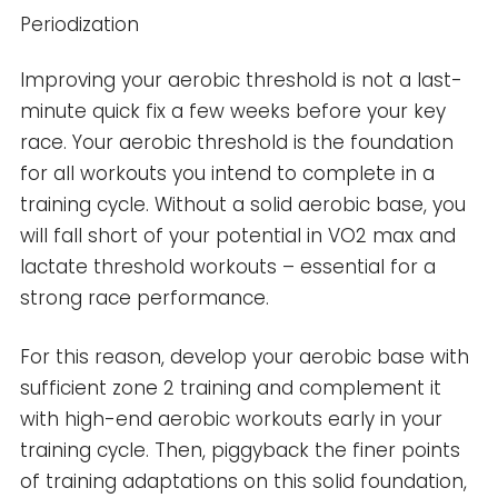
Periodization
Improving your aerobic threshold is not a last-
minute quick fix a few weeks before your key
race. Your aerobic threshold is the foundation
for all workouts you intend to complete in a
training cycle. Without a solid aerobic base, you
will fall short of your potential in VO2 max and
lactate threshold workouts – essential for a
strong race performance.
For this reason, develop your aerobic base with
sufficient zone 2 training and complement it
with high-end aerobic workouts early in your
training cycle. Then, piggyback the finer points
of training adaptations on this solid foundation,