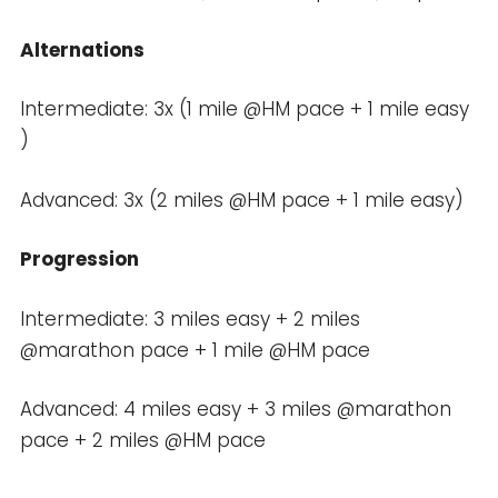
Alternations
Intermediate: 3x (1 mile @HM pace + 1 mile easy
)
Advanced: 3x (2 miles @HM pace + 1 mile easy)
Progression
Intermediate: 3 miles easy + 2 miles
@marathon pace + 1 mile @HM pace
Advanced: 4 miles easy + 3 miles @marathon
pace + 2 miles @HM pace