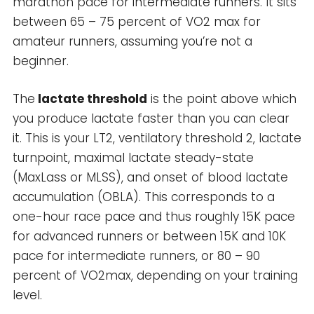
marathon pace for intermediate runners. It sits
between 65 – 75 percent of VO2 max for
amateur runners, assuming you’re not a
beginner.
The
lactate threshold
is the point above which
you produce lactate faster than you can clear
it. This is your LT2, ventilatory threshold 2, lactate
turnpoint, maximal lactate steady-state
(MaxLass or MLSS), and onset of blood lactate
accumulation (OBLA). This corresponds to a
one-hour race pace and thus roughly 15K pace
for advanced runners or between 15K and 10K
pace for intermediate runners, or 80 – 90
percent of VO2max, depending on your training
level.