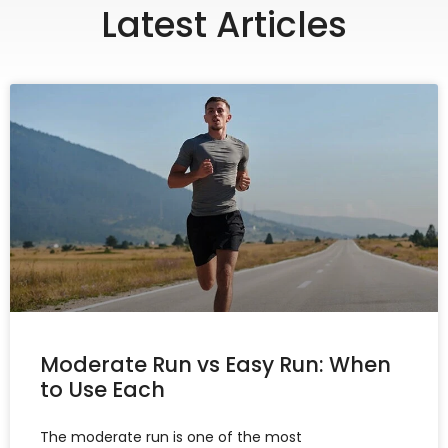
Latest Articles
Moderate Run vs Easy Run: When
to Use Each
The moderate run is one of the most