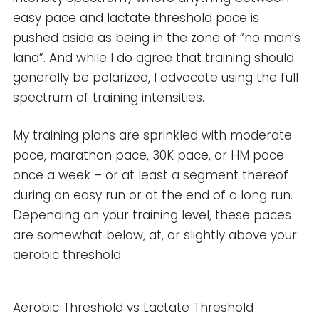
easy pace and lactate threshold pace is
pushed aside as being in the zone of “no man’s
land”. And while I do agree that training should
generally be polarized, I advocate using the full
spectrum of training intensities.
My training plans are sprinkled with moderate
pace, marathon pace, 30K pace, or HM pace
once a week – or at least a segment thereof
during an easy run or at the end of a long run.
Depending on your training level, these paces
are somewhat below, at, or slightly above your
aerobic threshold.
Aerobic Threshold vs Lactate Threshold