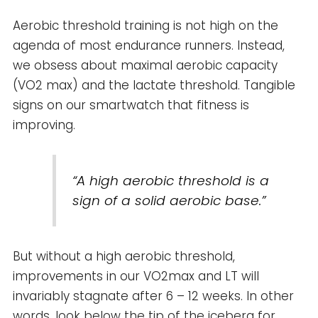
Aerobic threshold training is not high on the
agenda of most endurance runners. Instead,
we obsess about maximal aerobic capacity
(VO2 max) and the lactate threshold. Tangible
signs on our smartwatch that fitness is
improving.
“A high aerobic threshold is a
sign of a solid aerobic base.”
But without a high aerobic threshold,
improvements in our VO2max and LT will
invariably stagnate after 6 – 12 weeks. In other
words, look below the tip of the iceberg for