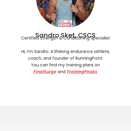
Sandro Sket, CSCS
Certified Strength & Conditioning Specialist
Hi, I’m Sandro. A lifelong endurance athlete,
coach, and founder of RunningFront.
You can find my training plans on
FinalSurge
and
TrainingPeaks