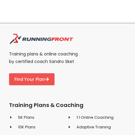
Training plans & online coaching
by certified coach Sandro Sket
Find Your Plan
Training Plans & Coaching
5K Plans
1:1 Online Coaching
10K Plans
Adaptive Training