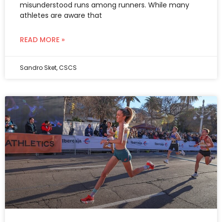
misunderstood runs among runners. While many
athletes are aware that
READ MORE »
Sandro Sket, CSCS