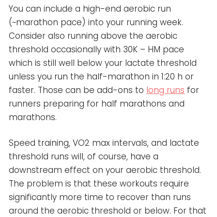
You can include a high-end aerobic run
(~marathon pace) into your running week.
Consider also running above the aerobic
threshold occasionally with 30K – HM pace
which is still well below your lactate threshold
unless you run the half-marathon in 1:20 h or
faster. Those can be add-ons to
long runs
for
runners preparing for half marathons and
marathons.
Speed training, VO2 max intervals, and lactate
threshold runs will, of course, have a
downstream effect on your aerobic threshold.
The problem is that these workouts require
significantly more time to recover than runs
around the aerobic threshold or below. For that