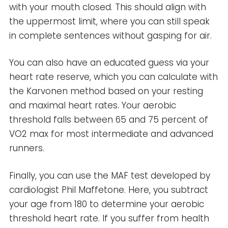
with your mouth closed. This should align with
the uppermost limit, where you can still speak
in complete sentences without gasping for air.
You can also have an educated guess via your
heart rate reserve, which you can calculate with
the Karvonen method based on your resting
and maximal heart rates. Your aerobic
threshold falls between 65 and 75 percent of
VO2 max for most intermediate and advanced
runners.
Finally, you can use the MAF test developed by
cardiologist Phil Maffetone. Here, you subtract
your age from 180 to determine your aerobic
threshold heart rate. If you suffer from health