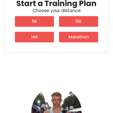
Start a Training Plan
Choose your distance
5K
10K
HM
Marathon