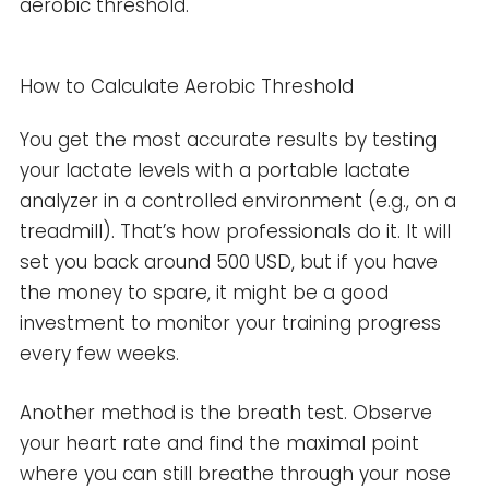
aerobic threshold.
How to Calculate Aerobic Threshold
You get the most accurate results by testing
your lactate levels with a portable lactate
analyzer in a controlled environment (e.g., on a
treadmill). That’s how professionals do it. It will
set you back around 500 USD, but if you have
the money to spare, it might be a good
investment to monitor your training progress
every few weeks.
Another method is the breath test. Observe
your heart rate and find the maximal point
where you can still breathe through your nose