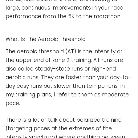
large, continuous improvements in your race
performance from the 5K to the marathon.
What Is The Aerobic Threshold
The aerobic threshold (AT) is the intensity at
the upper end of zone 2 training. AT runs are
also called steady-state runs or high-end
aerobic runs. They are faster than your day-to-
day easy runs but slower than tempo runs. In
my training plans, I refer to them as moderate
pace.
There is a lot of talk about polarized training
(targeting paces at the extremes of the
intensity spectrum) where anything between