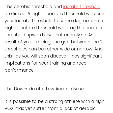
The aerobic threshold and
lactate threshold
are linked. A higher aerobic threshold will push
your lactate threshold to some degree, and a
higher lactate threshold will drag the aerobic
threshold upwards. But not entirely so. As a
result of your training, the gap between the 2
thresholds can be rather wide or narrow. And
this—as you will soon discover—has significant
implications for your training and race
performance.
The Downside of a Low Aerobic Base
It is possible to be a strong athlete with a high
VO2 max yet suffer from a lack of aerobic