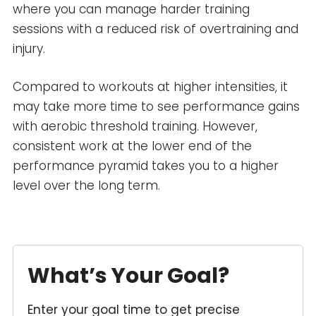
where you can manage harder training
sessions with a reduced risk of overtraining and
injury.
Compared to workouts at higher intensities, it
may take more time to see performance gains
with aerobic threshold training. However,
consistent work at the lower end of the
performance pyramid takes you to a higher
level over the long term.
What’s Your Goal?
Enter your goal time to get precise