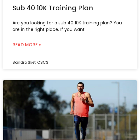
Sub 40 10K Training Plan
Are you looking for a sub 40 10K training plan? You
are in the right place. If you want
READ MORE »
Sandro Sket, CSCS