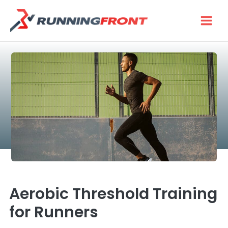
Skip
to
content
Aerobic Threshold Training
for Runners