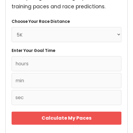
training paces and race predictions.
Choose Your Race Distance
Enter Your Goal Time
Calculate My Paces