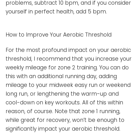
problems, subtract 10 bpm, and if you consider
yourself in perfect health, add 5 bpm.
How to Improve Your Aerobic Threshold
For the most profound impact on your aerobic
threshold, I recommend that you increase your
weekly mileage for zone 2 training. You can do
this with an additional running day, adding
mileage to your midweek easy run or weekend
long run, or lengthening the warm-up and
cool-down on key workouts. All of this within
reason, of course. Note that zone 1 running,
while great for recovery, won’t be enough to
significantly impact your aerobic threshold.