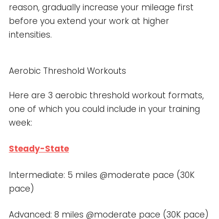
reason, gradually increase your mileage first
before you extend your work at higher
intensities.
Aerobic Threshold Workouts
Here are 3 aerobic threshold workout formats,
one of which you could include in your training
week:
Steady-State
Intermediate: 5 miles @moderate pace (30K
pace)
Advanced: 8 miles @moderate pace (30K pace)