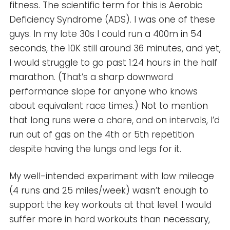
fitness. The scientific term for this is Aerobic
Deficiency Syndrome (ADS). I was one of these
guys. In my late 30s I could run a 400m in 54
seconds, the 10K still around 36 minutes, and yet,
I would struggle to go past 1:24 hours in the half
marathon. (That’s a sharp downward
performance slope for anyone who knows
about equivalent race times.) Not to mention
that long runs were a chore, and on intervals, I’d
run out of gas on the 4th or 5th repetition
despite having the lungs and legs for it.
My well-intended experiment with low mileage
(4 runs and 25 miles/week) wasn’t enough to
support the key workouts at that level. I would
suffer more in hard workouts than necessary,