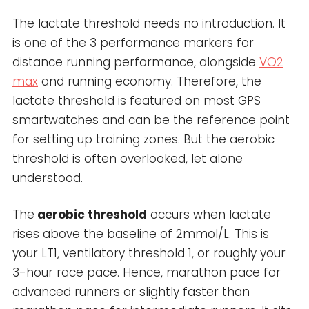
The lactate threshold needs no introduction. It
is one of the 3 performance markers for
distance running performance, alongside
VO2
max
and running economy. Therefore, the
lactate threshold is featured on most GPS
smartwatches and can be the reference point
for setting up training zones. But the aerobic
threshold is often overlooked, let alone
understood.
The
aerobic threshold
occurs when lactate
rises above the baseline of 2mmol/L. This is
your LT1, ventilatory threshold 1, or roughly your
3-hour race pace. Hence, marathon pace for
advanced runners or slightly faster than