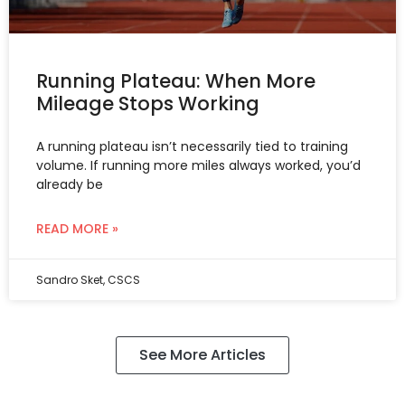
Running Plateau: When More
Mileage Stops Working
A running plateau isn’t necessarily tied to training
volume. If running more miles always worked, you’d
already be
READ MORE »
Sandro Sket, CSCS
See More Articles