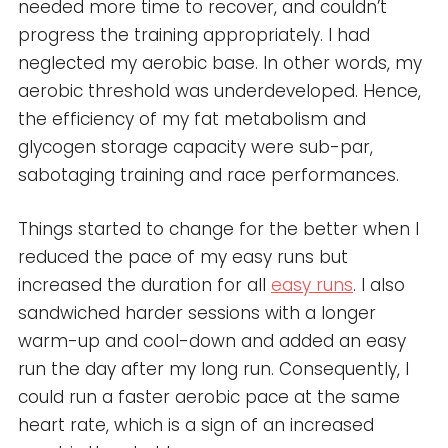
needed more time to recover, and couldn’t
progress the training appropriately. I had
neglected my aerobic base. In other words, my
aerobic threshold was underdeveloped. Hence,
the efficiency of my fat metabolism and
glycogen storage capacity were sub-par,
sabotaging training and race performances.
Things started to change for the better when I
reduced the pace of my easy runs but
increased the duration for all
easy runs
. I also
sandwiched harder sessions with a longer
warm-up and cool-down and added an easy
run the day after my long run. Consequently, I
could run a faster aerobic pace at the same
heart rate, which is a sign of an increased